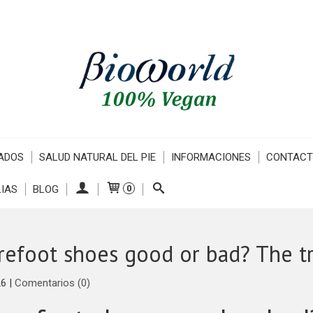
ADOS
SALUD NATURAL DEL PIE
INFORMACIONES
CONTAC
IAS
BLOG
0
refoot shoes good or bad? The tr
26
|
Comentarios (0)