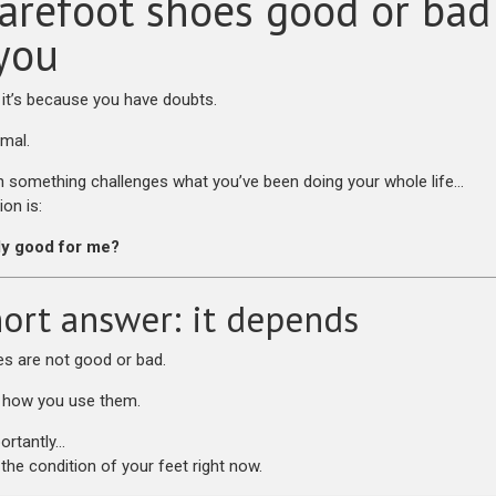
arefoot shoes good or bad
 you
, it’s because you have doubts.
rmal.
something challenges what you’ve been doing your whole life…
ion is:
lly good for me?
ort answer: it depends
s are not good or bad.
 how you use them.
ortantly…
the condition of your feet right now.