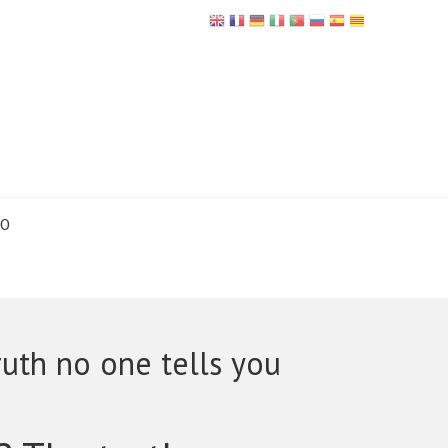
TO
uth no one tells you