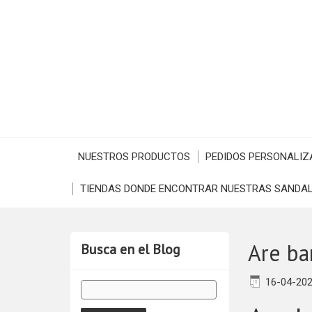
NUESTROS PRODUCTOS
PEDIDOS PERSONALIZ
TIENDAS DONDE ENCONTRAR NUESTRAS SANDAL
Are ba
Busca en el Blog
16-04-20