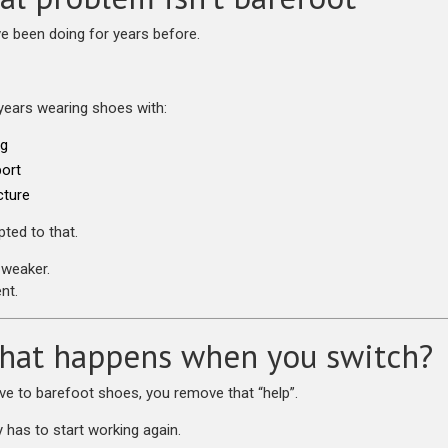
ve been doing for years before.
years wearing shoes with:
ng
ort
cture
ted to that.
weaker.
nt.
hat happens when you switch?
 to barefoot shoes, you remove that “help”.
 has to start working again.