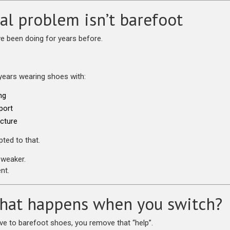
al problem isn’t barefoot
ve been doing for years before.
years wearing shoes with:
ng
port
ucture
ted to that.
weaker.
nt.
hat happens when you switch?
 to barefoot shoes, you remove that “help”.