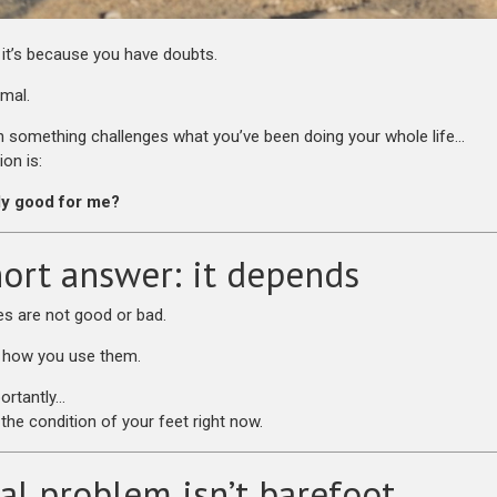
, it’s because you have doubts.
rmal.
something challenges what you’ve been doing your whole life…
ion is:
lly good for me?
ort answer: it depends
s are not good or bad.
 how you use them.
ortantly…
the condition of your feet right now.
al problem isn’t barefoot