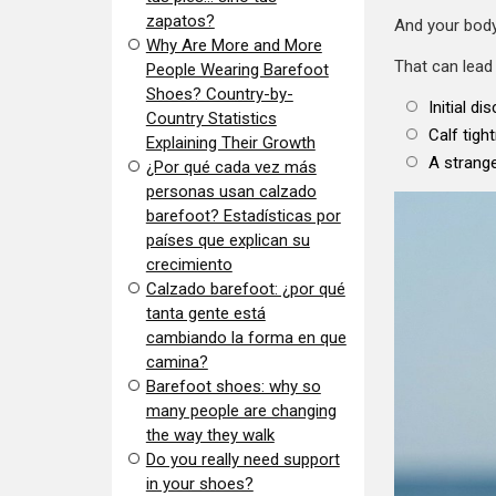
zapatos?
And your body
​Why Are More and More
That can lead 
People Wearing Barefoot
Shoes? Country-by-
Initial di
Country Statistics
Calf tigh
Explaining Their Growth
A strange
​¿Por qué cada vez más
personas usan calzado
barefoot? Estadísticas por
países que explican su
crecimiento
Calzado barefoot: ¿por qué
tanta gente está
cambiando la forma en que
camina?
Barefoot shoes: why so
many people are changing
the way they walk
​Do you really need support
in your shoes?