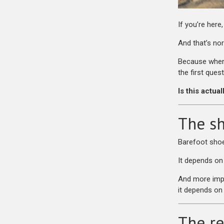
If you’re here
And that’s no
Because when 
the first quest
Is this actua
The sh
Barefoot shoe
It depends on
And more imp
it depends on 
The re