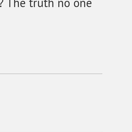
? The truth no one