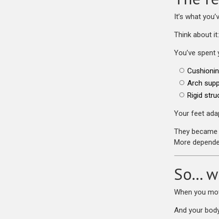
It’s what you’
Think about it:
You’ve spent 
Cushioni
Arch supp
Rigid stru
Your feet adap
They became 
More depende
So… w
When you move
And your body