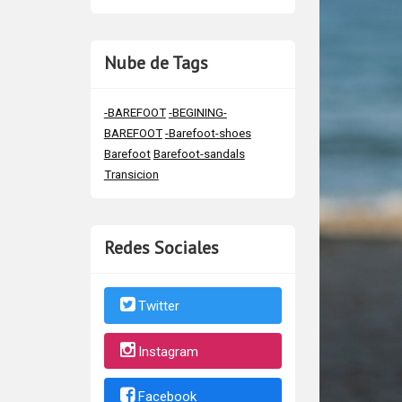
Nube de Tags
-BAREFOOT
-BEGINING-
BAREFOOT
-Barefoot-shoes
Barefoot
Barefoot-sandals
Transicion
Redes Sociales
Twitter
Instagram
Facebook