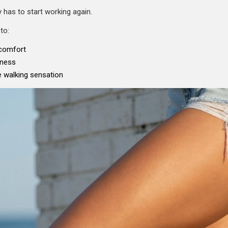
 has to start working again.
to:
scomfort
tness
 walking sensation