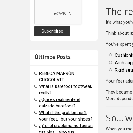
The re
It’s what you’
Think about it:
You’ve spent 
Cushioni
Últimos Posts
Arch sup
Rigid str
REBECA MARRÓN
CHOCOLATE
Your feet adap
What is barefoot footwear,
They became 
really?
More depende
¿Qué es realmente el
calzado barefoot?
​What if the problem isn’t
So… w
your feet… but your shoes?
¿Y si el problema no fueran
When you move
tus pies… sino tus