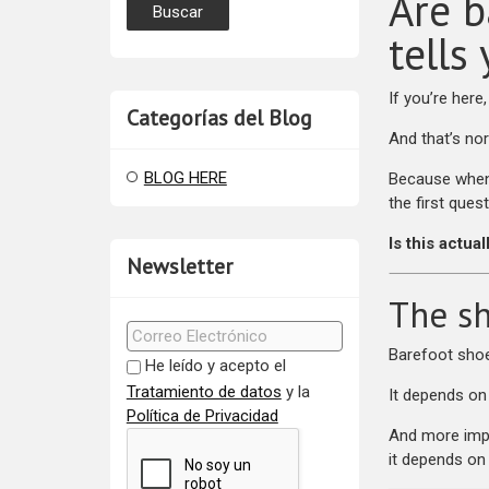
Are b
tells
If you’re here
Categorías del Blog
And that’s no
BLOG HERE
Because when 
the first quest
Is this actua
Newsletter
The sh
Barefoot shoe
He leído y acepto el
Tratamiento de datos
y la
It depends on
Política de Privacidad
And more imp
it depends on 