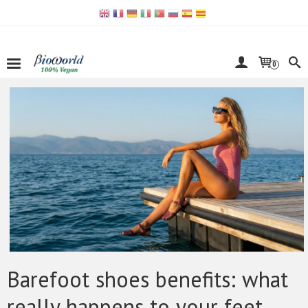
0
Barefoot shoes benefits: what
really happens to your feet