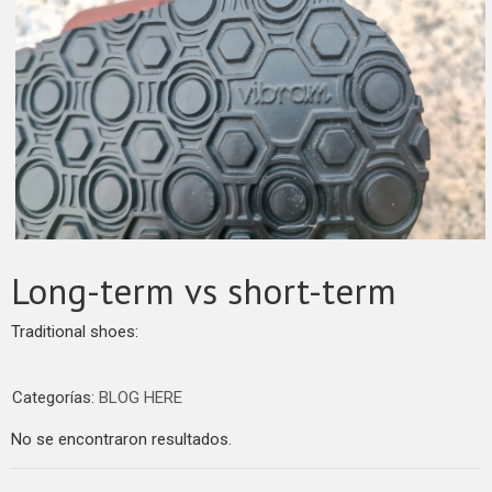
Long-term vs short-term
Traditional shoes:
Categorías:
BLOG HERE
No se encontraron resultados.