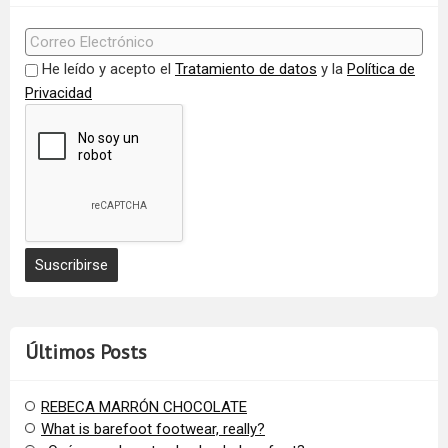
He leído y acepto el
Tratamiento de datos
y la
Política de
Privacidad
Últimos Posts
REBECA MARRÓN CHOCOLATE
What is barefoot footwear, really?