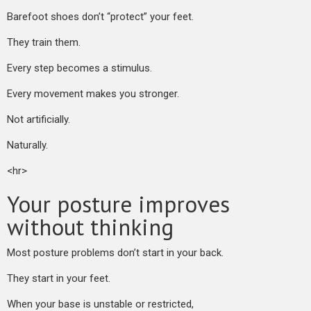
Barefoot shoes don’t “protect” your feet.
They train them.
Every step becomes a stimulus.
Every movement makes you stronger.
Not artificially.
Naturally.
<hr>
Your posture improves
without thinking
Most posture problems don’t start in your back.
They start in your feet.
When your base is unstable or restricted,