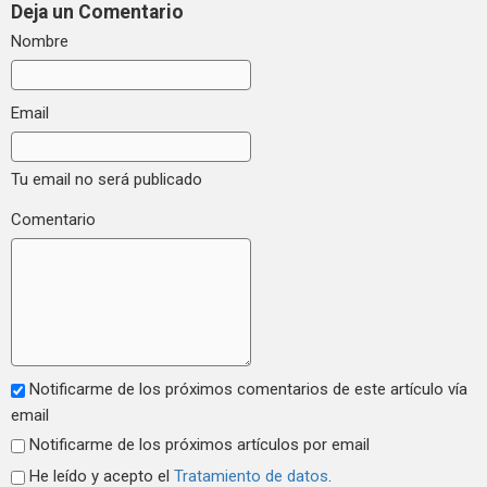
Deja un Comentario
Nombre
Email
Tu email no será publicado
Comentario
Notificarme de los próximos comentarios de este artículo vía
email
Notificarme de los próximos artículos por email
He leído y acepto el
Tratamiento de datos
.