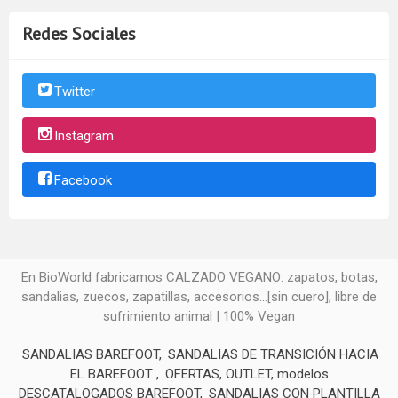
Redes Sociales
Twitter
Instagram
Facebook
En BioWorld fabricamos CALZADO VEGANO: zapatos, botas,
sandalias, zuecos, zapatillas, accesorios...[sin cuero], libre de
sufrimiento animal | 100% Vegan
SANDALIAS BAREFOOT
SANDALIAS DE TRANSICIÓN HACIA
EL BAREFOOT
OFERTAS, OUTLET, modelos
DESCATALOGADOS BAREFOOT
SANDALIAS CON PLANTILLA