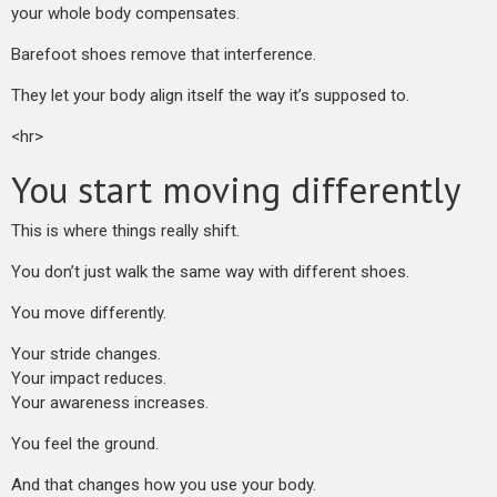
your whole body compensates.
Barefoot shoes remove that interference.
They let your body align itself the way it’s supposed to.
<hr>
You start moving differently
This is where things really shift.
You don’t just walk the same way with different shoes.
You move differently.
Your stride changes.
Your impact reduces.
Your awareness increases.
You feel the ground.
And that changes how you use your body.