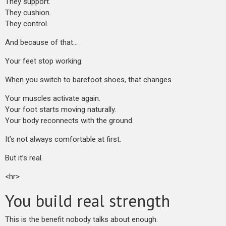
They support.
They cushion.
They control.
And because of that…
Your feet stop working.
When you switch to barefoot shoes, that changes.
Your muscles activate again.
Your foot starts moving naturally.
Your body reconnects with the ground.
It’s not always comfortable at first.
But it’s real.
<hr>
You build real strength
This is the benefit nobody talks about enough.