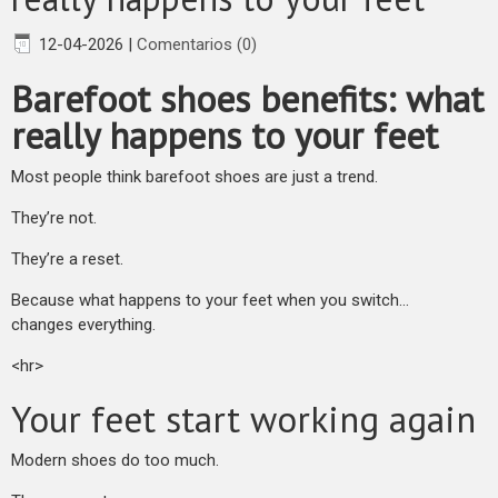
12-04-2026
|
Comentarios (0)
Barefoot shoes benefits: what
really happens to your feet
Most people think barefoot shoes are just a trend.
They’re not.
They’re a reset.
Because what happens to your feet when you switch…
changes everything.
<hr>
Your feet start working again
Modern shoes do too much.