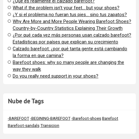
¿Qué es realmente el calzado barefoot?
​What if the problem isn’t your feet… but your shoes?
¿Y si el problema no fueran tus pies… sino tus zapatos?
​Why Are More and More People Wearing Barefoot Shoes?
Country-by-Country Statistics Explaining Their Growth
​¿Por qué cada vez más personas usan calzado barefoot?
Estadísticas por países que explican su crecimiento
Calzado barefoot: ¿por qué tanta gente está cambiando
la forma en que camina?
Barefoot shoes: why so many people are changing the
way they walk
​Do you really need support in your shoes?
Nube de Tags
-BAREFOOT
-BEGINING-BAREFOOT
-Barefoot-shoes
Barefoot
Barefoot-sandals
Transicion