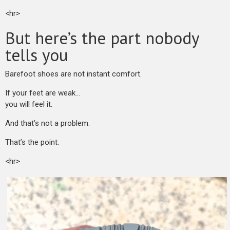
<hr>
But here’s the part nobody
tells you
Barefoot shoes are not instant comfort.
If your feet are weak…
you will feel it.
And that’s not a problem.
That’s the point.
<hr>