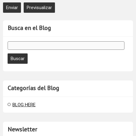
Busca en el Blog
Categorías del Blog
BLOG HERE
Newsletter