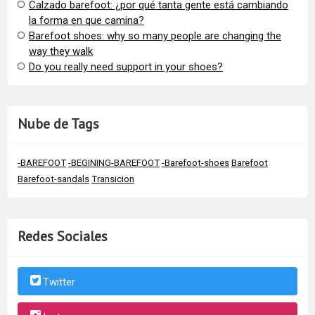
Calzado barefoot: ¿por qué tanta gente está cambiando
la forma en que camina?
Barefoot shoes: why so many people are changing the
way they walk
​Do you really need support in your shoes?
Nube de Tags
-BAREFOOT
-BEGINING-BAREFOOT
-Barefoot-shoes
Barefoot
Barefoot-sandals
Transicion
Redes Sociales
Twitter