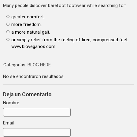
Many people discover barefoot footwear while searching for:
greater comfort,
more freedom,
a more natural gait,
or simply relief from the feeling of tired, compressed feet.
www.bioveganos.com
Categorías:
BLOG HERE
No se encontraron resultados.
Deja un Comentario
Nombre
Email