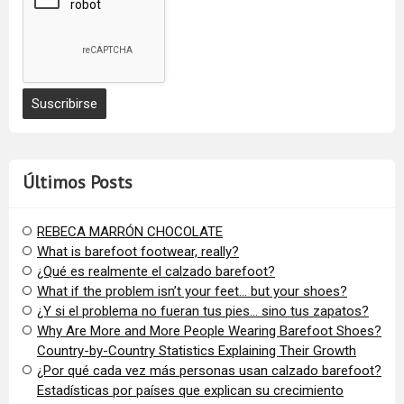
Últimos Posts
REBECA MARRÓN CHOCOLATE
What is barefoot footwear, really?
¿Qué es realmente el calzado barefoot?
​What if the problem isn’t your feet… but your shoes?
¿Y si el problema no fueran tus pies… sino tus zapatos?
​Why Are More and More People Wearing Barefoot Shoes?
Country-by-Country Statistics Explaining Their Growth
​¿Por qué cada vez más personas usan calzado barefoot?
Estadísticas por países que explican su crecimiento