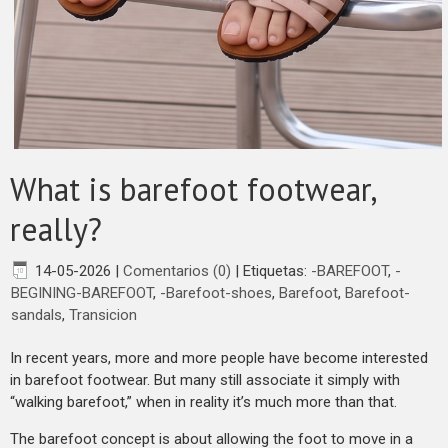
What is barefoot footwear,
really?
14-05-2026
|
Comentarios (0)
|
Etiquetas:
-BAREFOOT
,
-
BEGINING-BAREFOOT
,
-Barefoot-shoes
,
Barefoot
,
Barefoot-
sandals
,
Transicion
In recent years, more and more people have become interested
in barefoot footwear. But many still associate it simply with
“walking barefoot,” when in reality it’s much more than that.
The barefoot concept is about allowing the foot to move in a