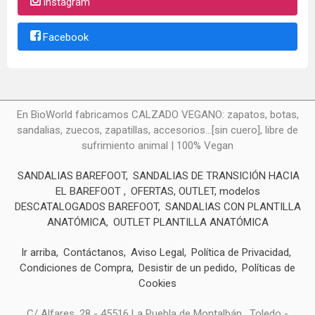
Instagram
Facebook
En BioWorld fabricamos CALZADO VEGANO: zapatos, botas,
sandalias, zuecos, zapatillas, accesorios...[sin cuero], libre de
sufrimiento animal | 100% Vegan
SANDALIAS BAREFOOT
SANDALIAS DE TRANSICIÓN HACIA
EL BAREFOOT
OFERTAS, OUTLET, modelos
DESCATALOGADOS BAREFOOT
SANDALIAS CON PLANTILLA
ANATÓMICA
OUTLET PLANTILLA ANATÓMICA
Ir arriba
Contáctanos
Aviso Legal
Política de Privacidad
Condiciones de Compra
Desistir de un pedido
Políticas de
Cookies
C/ Alfares, 28 - 45516 La Puebla de Montalbán , Toledo -