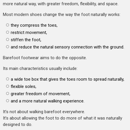
more natural way, with greater freedom, flexibility, and space.
Most modern shoes change the way the foot naturally works:
they compress the toes,
restrict movement,
stiffen the foot,
and reduce the natural sensory connection with the ground.
Barefoot footwear aims to do the opposite.
Its main characteristics usually include:
a wide toe box that gives the toes room to spread naturally,
flexible soles,
greater freedom of movement,
and a more natural walking experience.
It’s not about walking barefoot everywhere.
It’s about allowing the foot to do more of what it was naturally
designed to do.