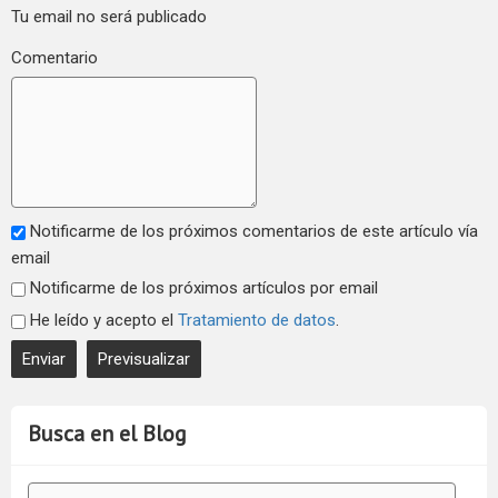
Tu email no será publicado
Comentario
Notificarme de los próximos comentarios de este artículo vía
email
Notificarme de los próximos artículos por email
He leído y acepto el
Tratamiento de datos
.
Busca en el Blog