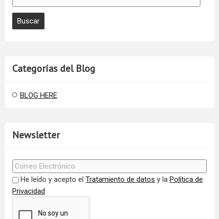
Categorías del Blog
BLOG HERE
Newsletter
He leído y acepto el
Tratamiento de datos
y la
Política de
Privacidad